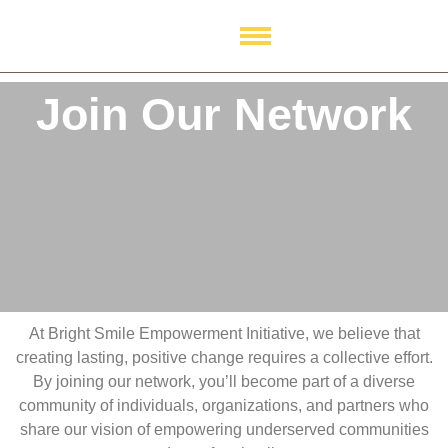
Join Our Network
Join Our Network
At Bright Smile Empowerment Initiative, we believe that
creating lasting, positive change requires a collective effort.
By joining our network, you’ll become part of a diverse
community of individuals, organizations, and partners who
share our vision of empowering underserved communities