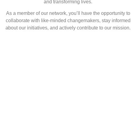
and transforming lives.
As a member of our network, you’ll have the opportunity to
collaborate with like-minded changemakers, stay informed
about our initiatives, and actively contribute to our mission.