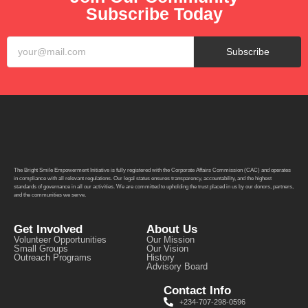
Subscribe Today
Subscribe
The Bright Smile Empowerment Initiative is fully registered with the Corporate Affairs Commission (CAC) and operates
in compliance with all relevant regulations. Our legal status ensures transparency, accountability, and the highest
standards of governance in all our activities. We are committed to upholding the trust placed in us by our donors, partners,
and the communities we serve.
Get Involved
About Us
Volunteer Opportunities
Our Mission
Small Groups
Our Vision
Outreach Programs
History
Advisory Board
Contact Info
+234-707-298-0596