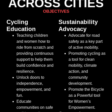
ACROSS CITIES
OBJECTIVES
Cycling
Sustainability
Education
Advocacy
Teaching children
Advocate for road
and women how to
safety as a key part
ride from scratch and
of active mobility.
providing continuous
Promoting cycling as
support to help them
a tool for clean
build confidence and
mobility, climate
resilience.
action, and
Unlock
doors to
community
independence,
development.
empowerment, and
Promote the Bicycle
fun.
as a Powerful tool
Educate
for Women’s
communities on safe
Empowerment.