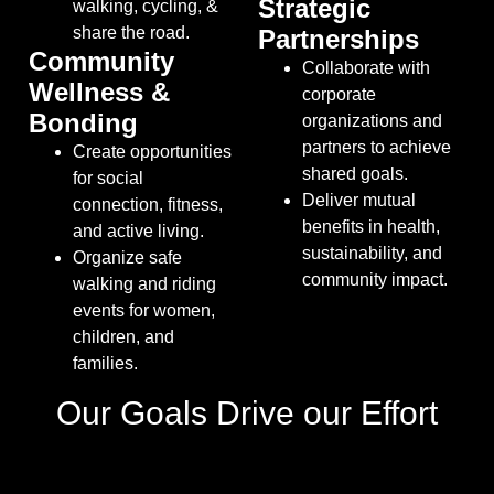
Strategic
walking, cycling, &
share the road
.
Partnerships
Community
Collaborate with
Wellness &
corporate
Bonding
organizations and
partners to achieve
Create opportunities
shared goals
.
for social
Deliver mutual
connection, fitness,
benefits in health,
and active living.
sustainability, and
Organize safe
community impact.
walking and riding
events for women,
children, and
families
.
Our Goals Drive our Effort