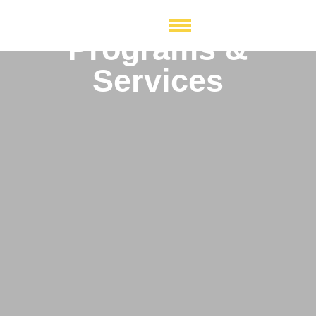
Programs &
Services
Programs & Services