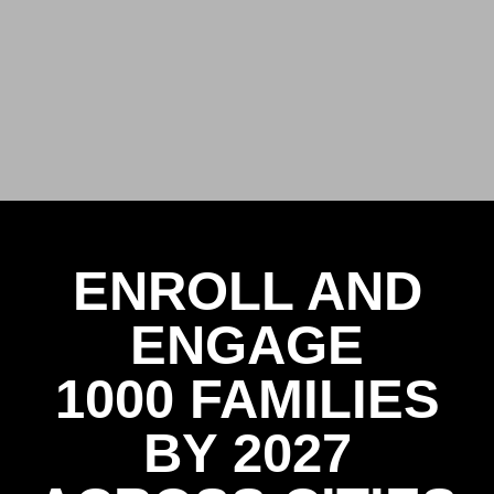
ENROLL AND
ENGAGE
1000 FAMILIES
BY 2027