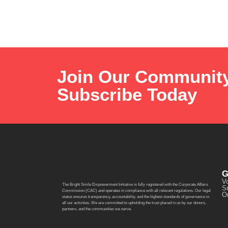
Join Our Communit
Subscribe Today
G
Vo
The Bright Smile Empowerment Initiative is fully registered with the Corporate Affairs
S
Commission (CAC) and operates in compliance with all relevant regulations. Our legal
O
status ensures transparency, accountability, and the highest standards of governance in
all our activities. We are committed to upholding the trust placed in us by our donors,
partners, and the communities we serve.