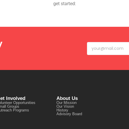
get started:
y
et Involved
About Us
lunteer Opportunities
Our Mission
mall Groups
Our Vision
utreach Programs
History
Advisory Board