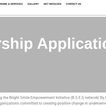
RAMS & SERVICES
GALLERY
GET INVOLVED
CONTACT US
n Form
hip Applicat
ing the Bright Smile Empowerment Initiative (B.S.E.I) network! B
rganizations committed to creating positive change in underserve