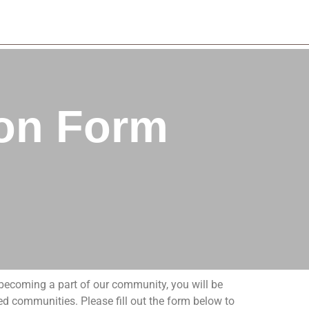
ion Form
y becoming a part of our community, you will be
d communities. Please fill out the form below to