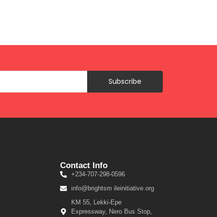
Subscribe
Contact Info
+234-707-298-0596
info@brightsm ileinitiative.org
KM 55, Lekki-Epe
Expressway, Nero Bus Stop,