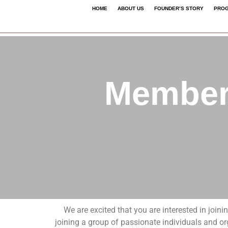
HOME
ABOUT US
FOUNDER’S STORY
PROG
Membership Applicatio
Members
We are excited that you are interested in join
joining a group of passionate individuals and o