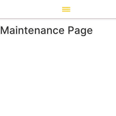
Maintenance Page
Our Website is Coming
soon. Stay tuned!
0
Day
0
Hour
0
Minute