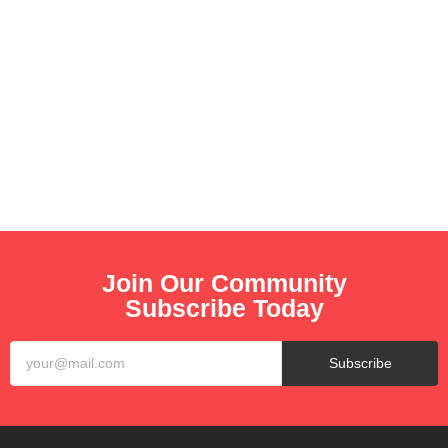
0
Second
Thanks for checking in! While we are getting ready, make
sure to follow us on Social to know when we launch!
Join Our Community
Subscribe Today
Subscribe