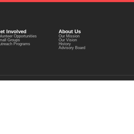
et Involved
About Us
lunteer Opportunities
Our Mission
mall Groups
Our Vision
utreach Programs
History
Advisory Board