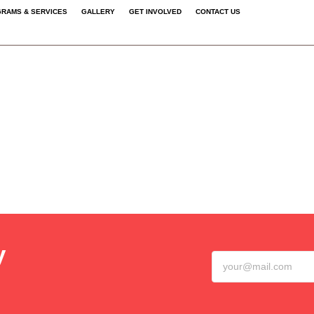
RAMS & SERVICES
GALLERY
GET INVOLVED
CONTACT US
y