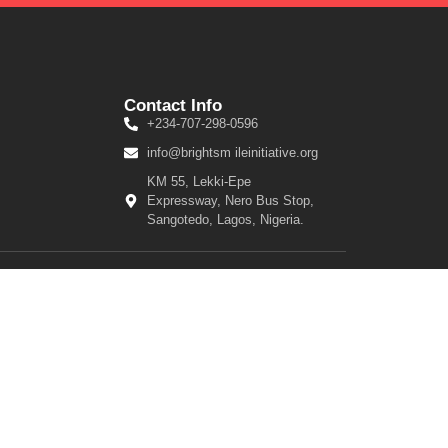
Contact Info
+234-707-298-0596
info@brightsm ileinitiative.org
KM 55, Lekki-Epe
Expressway, Nero Bus Stop,
Sangotedo, Lagos, Nigeria.