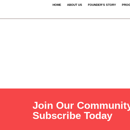
HOME
ABOUT US
FOUNDER’S STORY
PROG
Join Our Communit
Subscribe Today