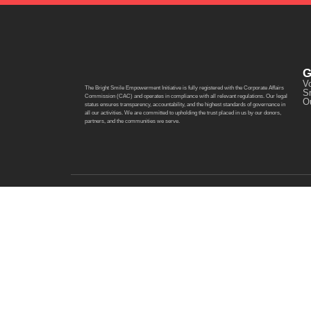
G
Vo
The Bright Smile Empowerment Initiative is fully registered with the Corporate Affairs
S
Commission (CAC) and operates in compliance with all relevant regulations. Our legal
O
status ensures transparency, accountability, and the highest standards of governance in
all our activities. We are committed to upholding the trust placed in us by our donors,
partners, and the communities we serve.