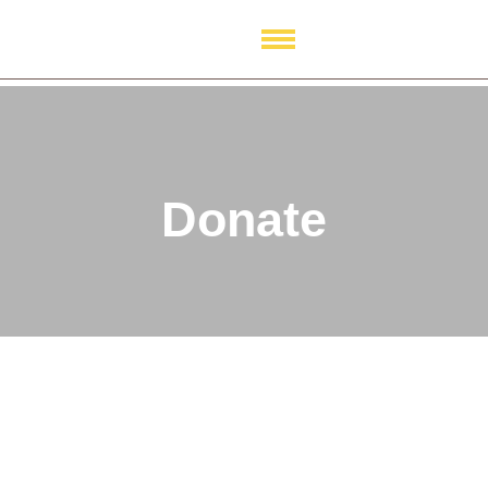
Donate
Donate