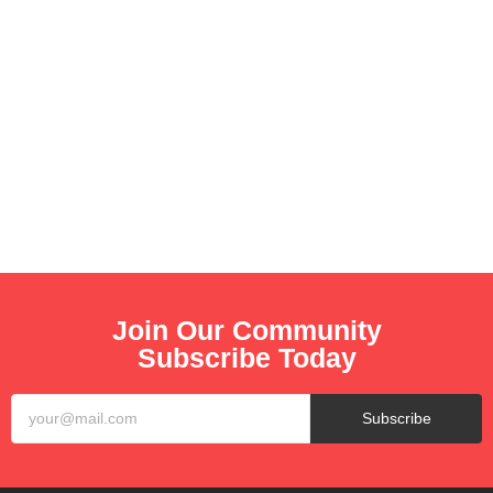
Join Our Community
Subscribe Today
Subscribe