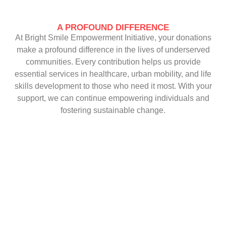
A PROFOUND DIFFERENCE
At Bright Smile Empowerment Initiative, your donations
make a profound difference in the lives of underserved
communities. Every contribution helps us provide
essential services in healthcare, urban mobility, and life
skills development to those who need it most. With your
support, we can continue empowering individuals and
fostering sustainable change.